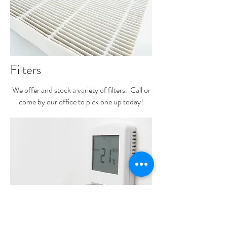
Filters
We offer and stock a variety of filters. Call or
come by our office to pick one up today!