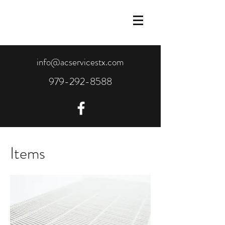
info@acservicestx.com
979-292-8588
Items