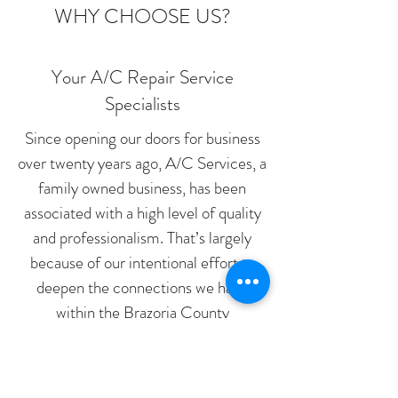
WHY CHOOSE US?
Your A/C Repair Service
Specialists
Since opening our doors for business
over twenty years ago, A/C Services, a
family owned business, has been
associated with a high level of quality
and professionalism. That’s largely
because of our intentional effort to
deepen the connections we have
within the Brazoria County
community and to continuously
improve the personalized services we
provide.