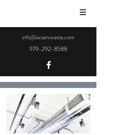
info@acservicestx.com
979-292-8588